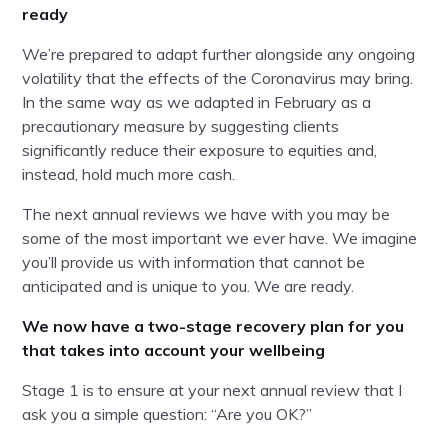
ready
We’re prepared to adapt further alongside any ongoing
volatility that the effects of the Coronavirus may bring.
In the same way as we adapted in February as a
precautionary measure by suggesting clients
significantly reduce their exposure to equities and,
instead, hold much more cash.
The next annual reviews we have with you may be
some of the most important we ever have. We imagine
you’ll provide us with information that cannot be
anticipated and is unique to you. We are ready.
We now have a two-stage recovery plan for you
that takes into account your wellbeing
Stage 1 is to ensure at your next annual review that I
ask you a simple question: “Are you OK?”