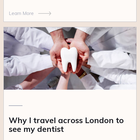
Learn More
Why I travel across London to
see my dentist