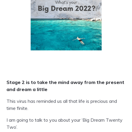
Stage 2 is to take the mind away from the present
and dream a little
This virus has reminded us all that life is precious and
time finite.
I am going to talk to you about your ‘Big Dream Twenty
Two’.