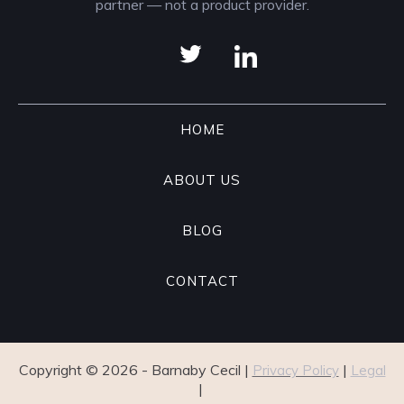
partner — not a product provider.
HOME
ABOUT US
BLOG
CONTACT
Copyright ©
2026
- Barnaby Cecil |
|
Privacy Policy
Legal
|