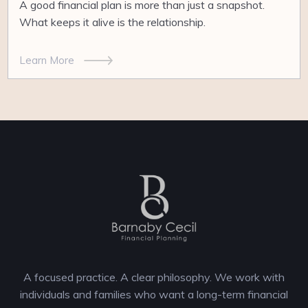
A good financial plan is more than just a snapshot.
What keeps it alive is the relationship.
Learn More
A focused practice. A clear philosophy. We work with
individuals and families who want a long-term financial