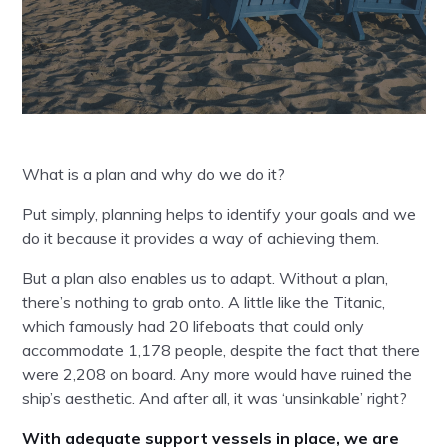
What is a plan and why do we do it?
Put simply, planning helps to identify your goals and we
do it because it provides a way of achieving them.
But a plan also enables us to adapt. Without a plan,
there’s nothing to grab onto. A little like the Titanic,
which famously had 20 lifeboats that could only
accommodate 1,178 people, despite the fact that there
were 2,208 on board. Any more would have ruined the
ship’s aesthetic. And after all, it was ‘unsinkable’ right?
With adequate support vessels in place, we are