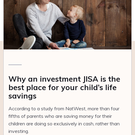
Why an investment JISA is the
best place for your child’s life
savings
According to a study from NatWest, more than four
fifths of parents who are saving money for their
children are doing so exclusively in cash, rather than
investing.