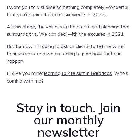
I want you to visualise something completely wonderful
that you’re going to do for six weeks in 2022.
At this stage, the value is in the dream and planning that
surrounds this. We can deal with the excuses in 2021.
But for now, I’m going to ask all clients to tell me what
their vision is, and we are going to plan how that can
happen.
I’ll give you mine:
. Who’s
learning to kite surf in Barbados
coming with me?
Stay in touch. Join
our monthly
newsletter