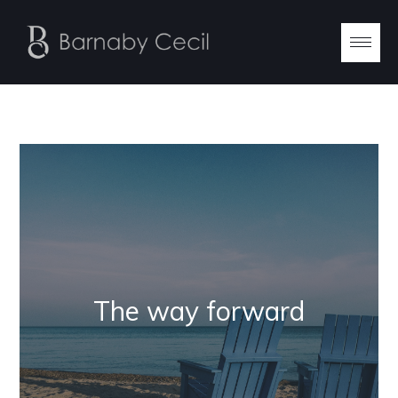
The way forward