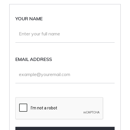
YOUR NAME
EMAIL ADDRESS