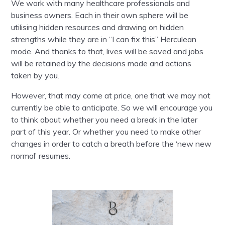
We work with many healthcare professionals and
business owners. Each in their own sphere will be
utilising hidden resources and drawing on hidden
strengths while they are in “I can fix this” Herculean
mode. And thanks to that, lives will be saved and jobs
will be retained by the decisions made and actions
taken by you.
However, that may come at price, one that we may not
currently be able to anticipate. So we will encourage you
to think about whether you need a break in the later
part of this year. Or whether you need to make other
changes in order to catch a breath before the ‘new new
normal’ resumes.