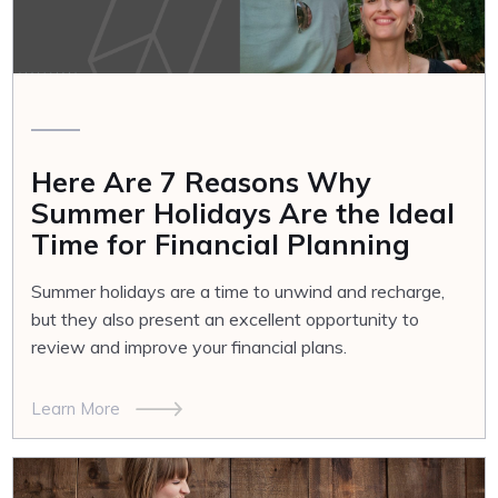
Here Are 7 Reasons Why
Summer Holidays Are the Ideal
Time for Financial Planning
Summer holidays are a time to unwind and recharge,
but they also present an excellent opportunity to
review and improve your financial plans.
Learn More