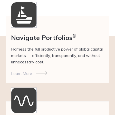
®
Navigate Portfolios
Harness the full productive power of global capital
markets — efficiently, transparently, and without
unnecessary cost.
Learn More