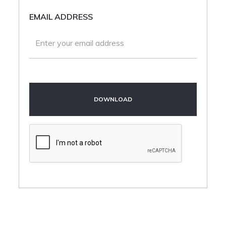
EMAIL ADDRESS