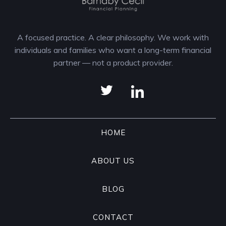
A focused practice. A clear philosophy. We work with
individuals and families who want a long-term financial
partner — not a product provider.
HOME
ABOUT US
BLOG
CONTACT