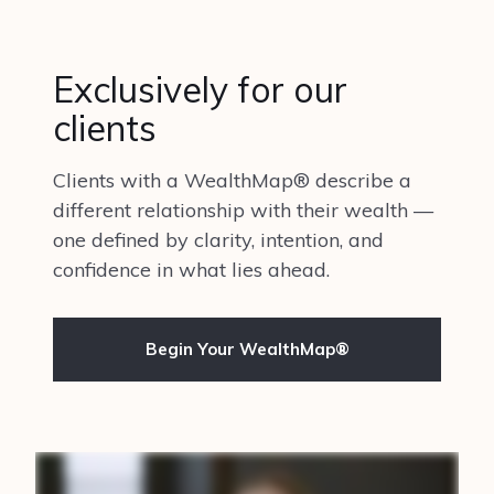
Exclusively for our
clients
Clients with a WealthMap® describe a
different relationship with their wealth —
one defined by clarity, intention, and
confidence in what lies ahead.
Begin Your WealthMap®