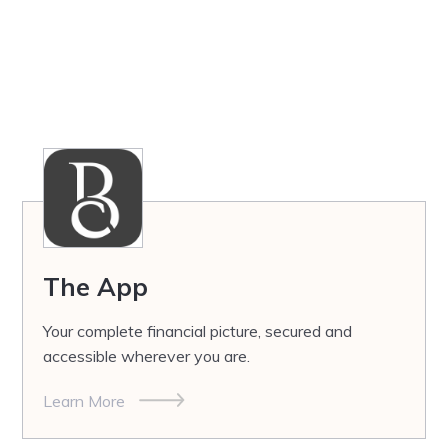
The App
Your complete financial picture, secured and
accessible wherever you are.
Learn More