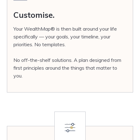
Customise.
Your WealthMap® is then built around your life
specifically — your goals, your timeline, your
priorities. No templates.
No off-the-shelf solutions. A plan designed from
first principles around the things that matter to
you.