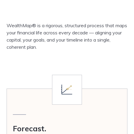
WealthMap® is a rigorous, structured process that maps
your financial life across every decade — aligning your
capital, your goals, and your timeline into a single,
coherent plan.
Forecast.