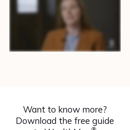
Want to know more?
Download the free guide
®