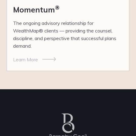
®
Momentum
The ongoing advisory relationship for
WealthMap® clients — providing the counsel,
discipline, and perspective that successful plans
demand.
Learn More