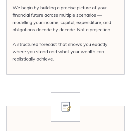
We begin by building a precise picture of your
financial future across multiple scenarios —
modelling your income, capital, expenditure, and
obligations decade by decade. Not a projection.
A structured forecast that shows you exactly
where you stand and what your wealth can
realistically achieve.