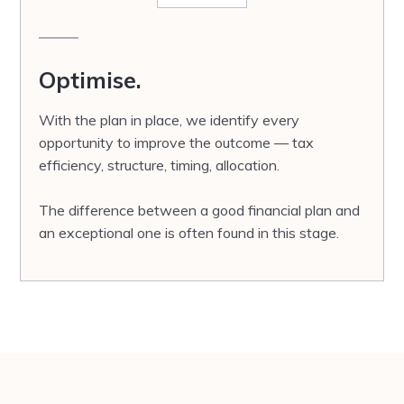
Optimise.
With the plan in place, we identify every
opportunity to improve the outcome — tax
efficiency, structure, timing, allocation.
The difference between a good financial plan and
an exceptional one is often found in this stage.