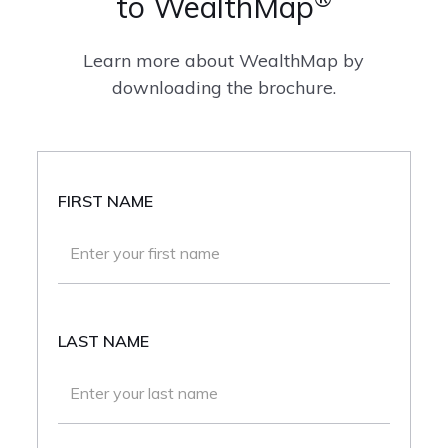
to WealthMap
Learn more about WealthMap by
downloading the brochure.
FIRST NAME
LAST NAME