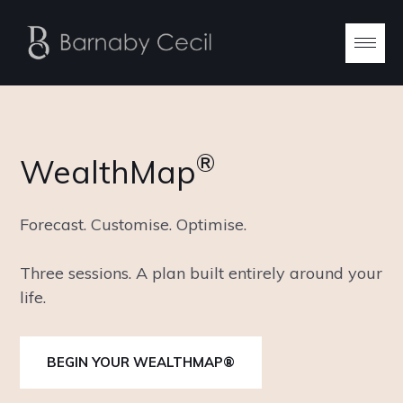
®
WealthMap
Forecast. Customise. Optimise.
Three sessions. A plan built entirely around your
life.
BEGIN YOUR WEALTHMAP®