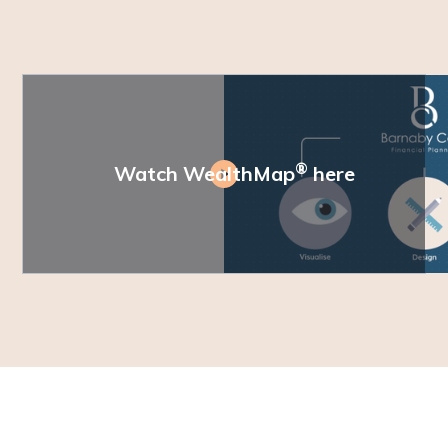
®
Watch WealthMap
here